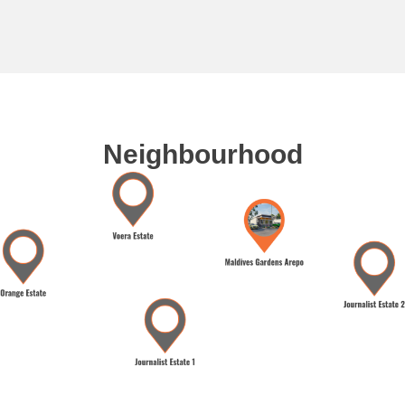
Neighbourhood