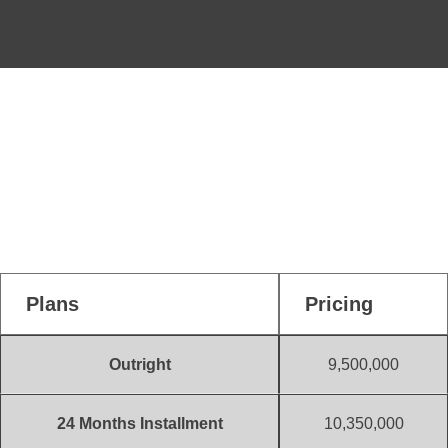
Payment Plans
500 Sqm
1,235,000
(Initial Deposit)
Plans
Pricing
Outright
9,500,000
24 Months Installment
10,350,000