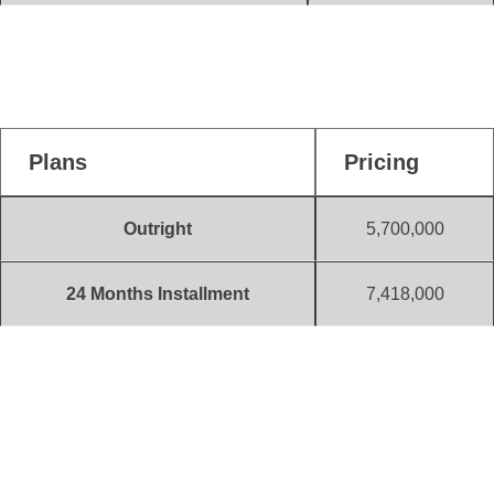
300 Sqm
741,000
(Initial Deposit)
Plans
Pricing
Outright
5,700,000
24 Months Installment
7,418,000
10% Initial Deposit