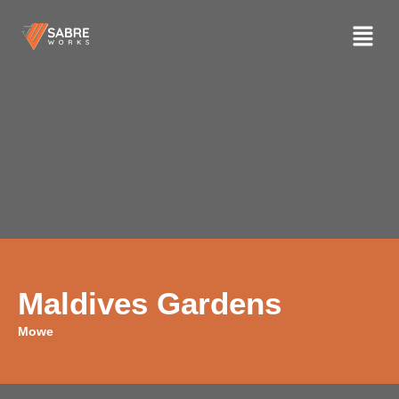
Maldives Gardens
Mowe