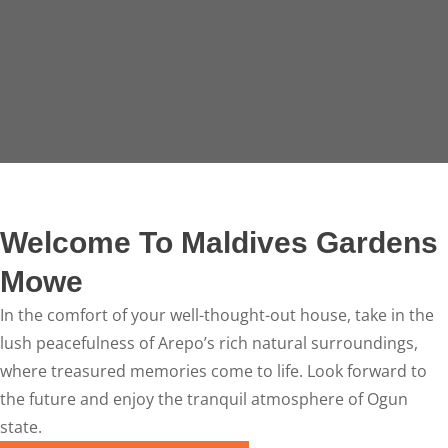
Welcome To Maldives Gardens
Mowe
In the comfort of your well-thought-out house, take in the
lush peacefulness of Arepo’s rich natural surroundings,
where treasured memories come to life. Look forward to
the future and enjoy the tranquil atmosphere of Ogun
state.