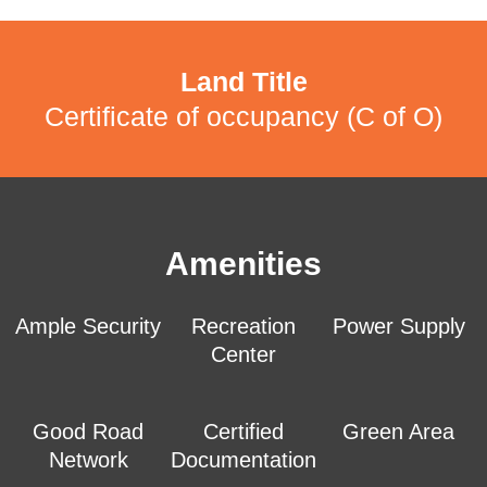
Land Title
Certificate of occupancy (C of O)
Amenities
Ample Security
Recreation
Power Supply
Center
Good Road
Certified
Green Area
Network
Documentation