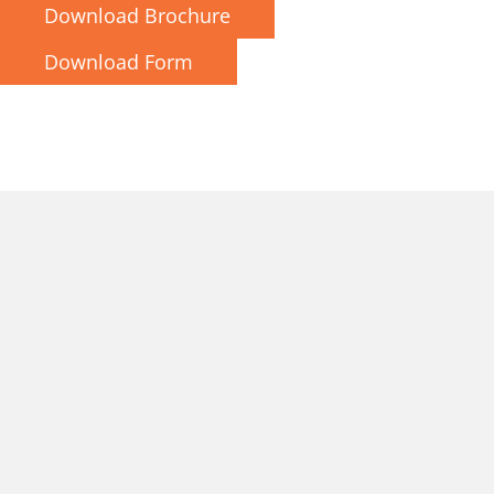
Download Brochure
Download Form