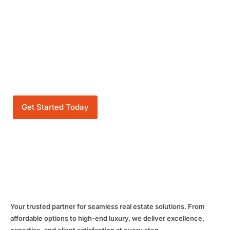
OUR PROJECTS
Get Started Today
Your trusted partner for seamless real estate solutions. From
affordable options to high-end luxury, we deliver excellence,
expertise, and client satisfaction at every step.