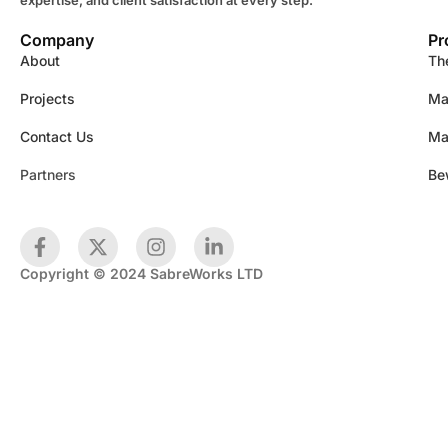
Company
Pr
About
Th
Projects
Ma
Contact Us
Ma
Partners
Be
Copyright © 2024 SabreWorks LTD