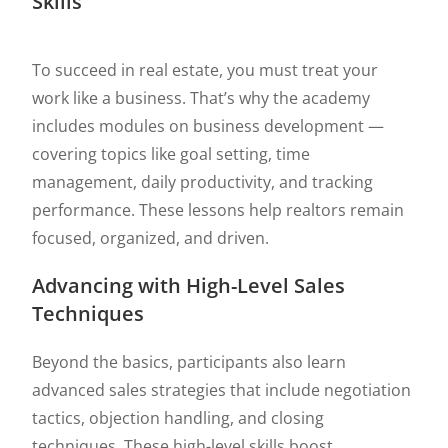
Skills
To succeed in real estate, you must treat your
work like a business. That’s why the academy
includes modules on business development —
covering topics like goal setting, time
management, daily productivity, and tracking
performance. These lessons help realtors remain
focused, organized, and driven.
Advancing with High-Level Sales
Techniques
Beyond the basics, participants also learn
advanced sales strategies that include negotiation
tactics, objection handling, and closing
techniques. These high-level skills boost