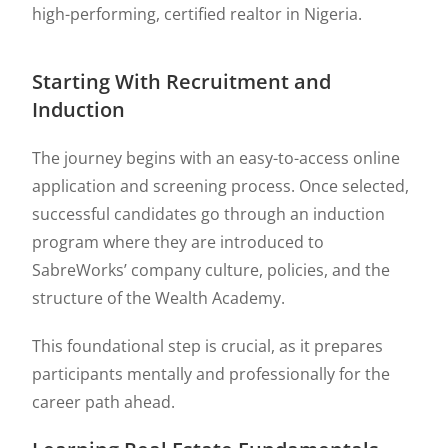
high-performing, certified realtor in Nigeria.
Starting With Recruitment and
Induction
The journey begins with an easy-to-access online
application and screening process. Once selected,
successful candidates go through an induction
program where they are introduced to
SabreWorks’ company culture, policies, and the
structure of the Wealth Academy.
This foundational step is crucial, as it prepares
participants mentally and professionally for the
career path ahead.