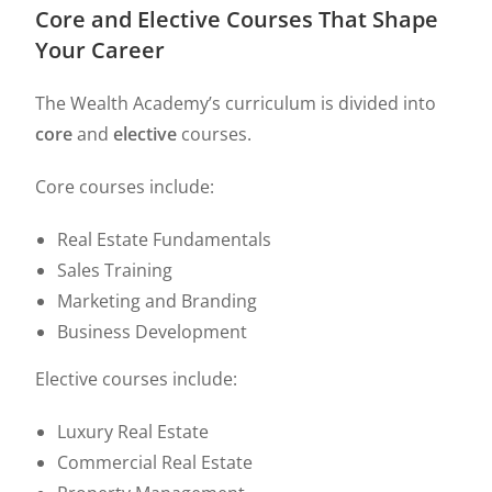
Core and Elective Courses That Shape
Your Career
The Wealth Academy’s curriculum is divided into
core
and
elective
courses.
Core courses include:
Real Estate Fundamentals
Sales Training
Marketing and Branding
Business Development
Elective courses include:
Luxury Real Estate
Commercial Real Estate