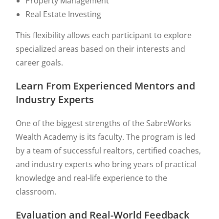
Property Management
Real Estate Investing
This flexibility allows each participant to explore
specialized areas based on their interests and
career goals.
Learn From Experienced Mentors and
Industry Experts
One of the biggest strengths of the SabreWorks
Wealth Academy is its faculty. The program is led
by a team of successful realtors, certified coaches,
and industry experts who bring years of practical
knowledge and real-life experience to the
classroom.
Evaluation and Real-World Feedback