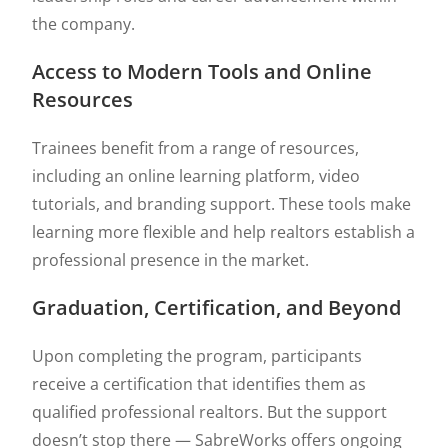
the company.
Access to Modern Tools and Online
Resources
Trainees benefit from a range of resources,
including an online learning platform, video
tutorials, and branding support. These tools make
learning more flexible and help realtors establish a
professional presence in the market.
Graduation, Certification, and Beyond
Upon completing the program, participants
receive a certification that identifies them as
qualified professional realtors. But the support
doesn’t stop there — SabreWorks offers ongoing