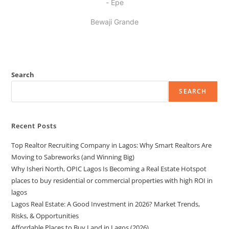
- Epe
Bewaji Grande
Search
SEARCH
Recent Posts
Top Realtor Recruiting Company in Lagos: Why Smart Realtors Are
Moving to Sabreworks (and Winning Big)
Why Isheri North, OPIC Lagos Is Becoming a Real Estate Hotspot
places to buy residential or commercial properties with high ROI in
lagos
Lagos Real Estate: A Good Investment in 2026? Market Trends,
Risks, & Opportunities
Affordable Places to Buy Land in Lagos (2026)