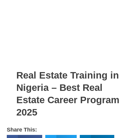
Real Estate Training in
Nigeria – Best Real
Estate Career Program
2025
Share This: