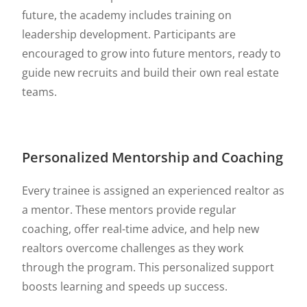
future, the academy includes training on
leadership development. Participants are
encouraged to grow into future mentors, ready to
guide new recruits and build their own real estate
teams.
Personalized Mentorship and Coaching
Every trainee is assigned an experienced realtor as
a mentor. These mentors provide regular
coaching, offer real-time advice, and help new
realtors overcome challenges as they work
through the program. This personalized support
boosts learning and speeds up success.