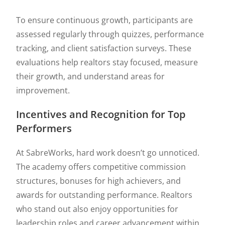
To ensure continuous growth, participants are
assessed regularly through quizzes, performance
tracking, and client satisfaction surveys. These
evaluations help realtors stay focused, measure
their growth, and understand areas for
improvement.
Incentives and Recognition for Top
Performers
At SabreWorks, hard work doesn’t go unnoticed.
The academy offers competitive commission
structures, bonuses for high achievers, and
awards for outstanding performance. Realtors
who stand out also enjoy opportunities for
leadership roles and career advancement within