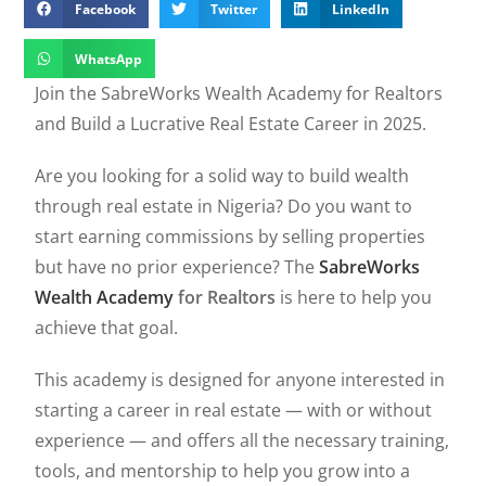
Facebook
Twitter
LinkedIn
WhatsApp
Join the SabreWorks Wealth Academy for Realtors
and Build a Lucrative Real Estate Career in 2025.
Are you looking for a solid way to build wealth
through real estate in Nigeria? Do you want to
start earning commissions by selling properties
but have no prior experience? The
SabreWorks
Wealth Academy
for Realtors
is here to help you
achieve that goal.
This academy is designed for anyone interested in
starting a career in real estate — with or without
experience — and offers all the necessary training,
tools, and mentorship to help you grow into a