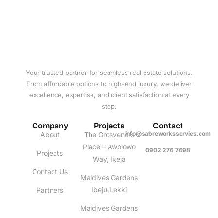
Your trusted partner for seamless real estate solutions.
From affordable options to high-end luxury, we deliver
excellence, expertise, and client satisfaction at every
step.
Company
Projects
Contact
info@sabreworksservies.com
About
The Grosvenors
Place – Awolowo
0902 276 7698
Projects
Way, Ikeja
Contact Us
Maldives Gardens
Ibeju-Lekki
Partners
Maldives Gardens