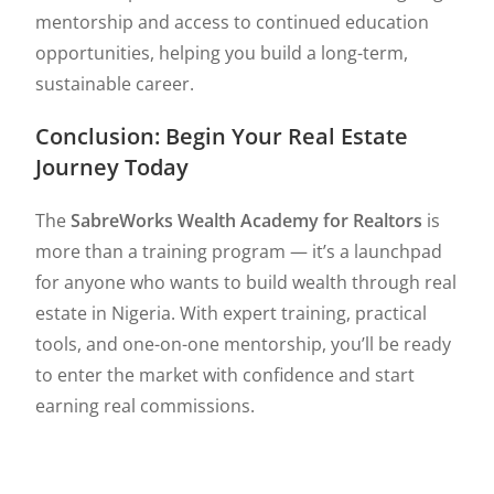
mentorship and access to continued education
opportunities, helping you build a long-term,
sustainable career.
Conclusion: Begin Your Real Estate
Journey Today
The
SabreWorks Wealth Academy for Realtors
is
more than a training program — it’s a launchpad
for anyone who wants to build wealth through real
estate in Nigeria. With expert training, practical
tools, and one-on-one mentorship, you’ll be ready
to enter the market with confidence and start
earning real commissions.