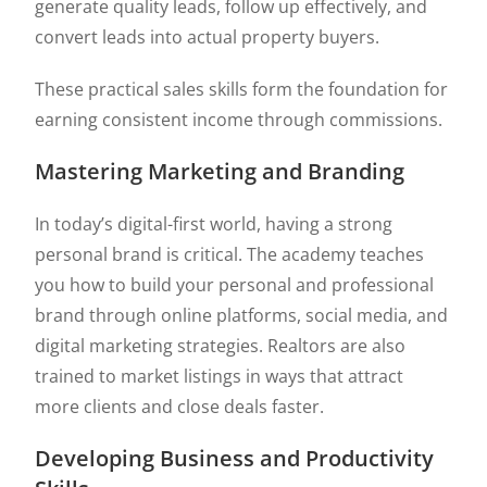
generate quality leads, follow up effectively, and
convert leads into actual property buyers.
These practical sales skills form the foundation for
earning consistent income through commissions.
Mastering Marketing and Branding
In today’s digital-first world, having a strong
personal brand is critical. The academy teaches
you how to build your personal and professional
brand through online platforms, social media, and
digital marketing strategies. Realtors are also
trained to market listings in ways that attract
more clients and close deals faster.
Developing Business and Productivity