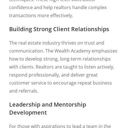
confidence and help realtors handle complex
transactions more effectively.
Building Strong Client Relationships
The real estate industry thrives on trust and
communication. The Wealth Academy emphasizes
how to develop strong, long-term relationships
with clients. Realtors are taught to listen actively,
respond professionally, and deliver great
customer service to encourage repeat business
and referrals.
Leadership and Mentorship
Development
For those with aspirations to lead a team in the