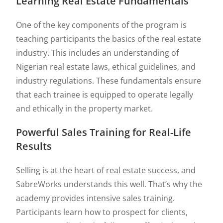
Learning Real Estate Fundamentals
One of the key components of the program is
teaching participants the basics of the real estate
industry. This includes an understanding of
Nigerian real estate laws, ethical guidelines, and
industry regulations. These fundamentals ensure
that each trainee is equipped to operate legally
and ethically in the property market.
Powerful Sales Training for Real-Life
Results
Selling is at the heart of real estate success, and
SabreWorks understands this well. That’s why the
academy provides intensive sales training.
Participants learn how to prospect for clients,