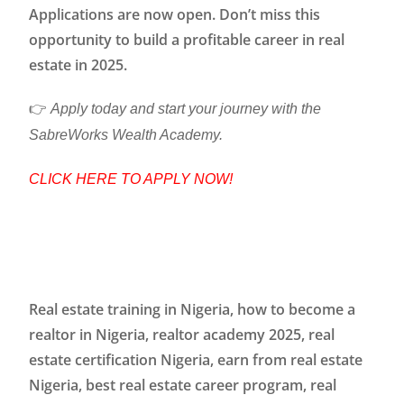
Applications are now open. Don’t miss this
opportunity to build a profitable career in real
estate in 2025.
👉
Apply today and start your journey with the
SabreWorks Wealth Academy.
CLICK HERE TO APPLY NOW!
Real estate training in Nigeria, how to become a
realtor in Nigeria, realtor academy 2025, real
estate certification Nigeria, earn from real estate
Nigeria, best real estate career program, real