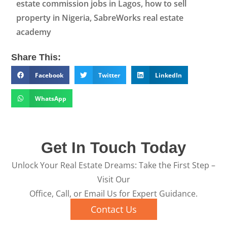
estate commission jobs in Lagos, how to sell
property in Nigeria, SabreWorks real estate
academy
Share This:
Facebook
Twitter
LinkedIn
WhatsApp
Get In Touch Today
Unlock Your Real Estate Dreams: Take the First Step –
Visit Our
Office, Call, or Email Us for Expert Guidance.
Contact Us