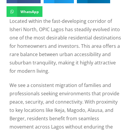
WhatsApp
Located within the fast-developing corridor of
Isheri North
, OPIC Lagos has steadily evolved into
one of the most desirable residential destinations
for homeowners and investors. This area offers a
rare balance between urban accessibility and
suburban tranquility, making it highly attractive
for modern living.
We see a consistent migration of families and
professionals seeking environments that provide
peace, security, and connectivity. With proximity
to key locations like
Ikeja
,
Magodo
,
Alausa
, and
Berger
, residents benefit from seamless
movement across Lagos without enduring the