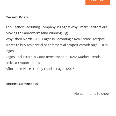
Recent Posts
Top Realtor Recruiting Company in Lagos: Why Smart Realtors Are
Moving to Sabreworks (and Winning Big)
Why Isheri North, OPIC Lagos Is Becoming a Real Estate Hotspot
places to buy residential or commercial properties with high ROI in
lagos
Lagos Real Estate: A Good Investment in 2026? Market Trends,
Risks, & Opportunities
Affordable Places to Buy Land in Lagos (2026)
Recent Comments
No comments to show.