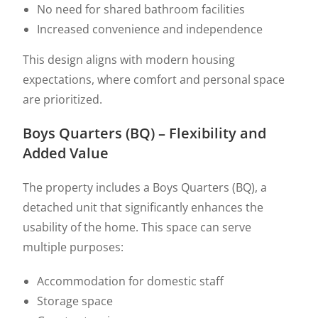
No need for shared bathroom facilities
Increased convenience and independence
This design aligns with modern housing
expectations, where comfort and personal space
are prioritized.
Boys Quarters (BQ) – Flexibility and
Added Value
The property includes a Boys Quarters (BQ), a
detached unit that significantly enhances the
usability of the home. This space can serve
multiple purposes:
Accommodation for domestic staff
Storage space