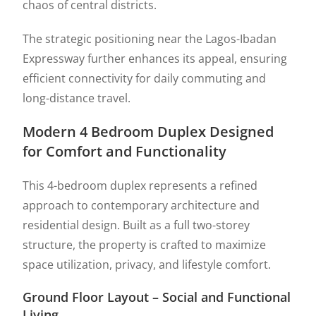
chaos of central districts.
The strategic positioning near the
Lagos-Ibadan
Expressway
further enhances its appeal, ensuring
efficient connectivity for daily commuting and
long-distance travel.
Modern 4 Bedroom Duplex Designed
for Comfort and Functionality
This 4-bedroom duplex represents a refined
approach to contemporary architecture and
residential design. Built as a full two-storey
structure, the property is crafted to maximize
space utilization, privacy, and lifestyle comfort.
Ground Floor Layout – Social and Functional
Living