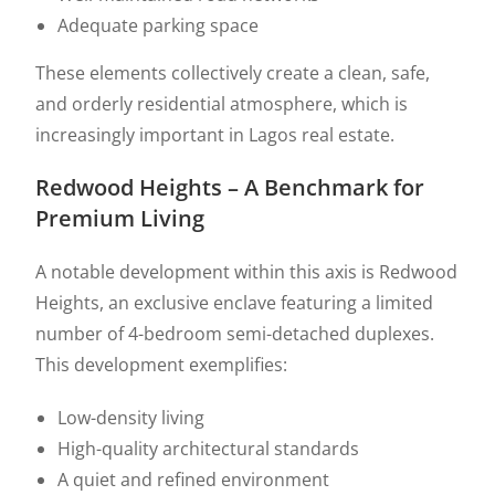
Adequate parking space
These elements collectively create a clean, safe,
and orderly residential atmosphere, which is
increasingly important in Lagos real estate.
Redwood Heights – A Benchmark for
Premium Living
A notable development within this axis is Redwood
Heights, an exclusive enclave featuring a limited
number of 4-bedroom semi-detached duplexes.
This development exemplifies:
Low-density living
High-quality architectural standards
A quiet and refined environment