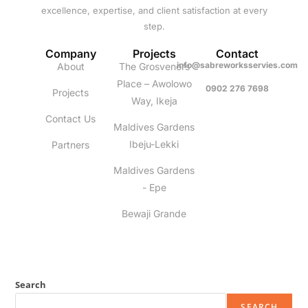
excellence, expertise, and client satisfaction at every
step.
Company
Projects
Contact
info@sabreworksservies.com
About
The Grosvenors
Place – Awolowo
0902 276 7698
Projects
Way, Ikeja
Contact Us
Maldives Gardens
Ibeju-Lekki
Partners
Maldives Gardens
- Epe
Bewaji Grande
Search
SEARCH