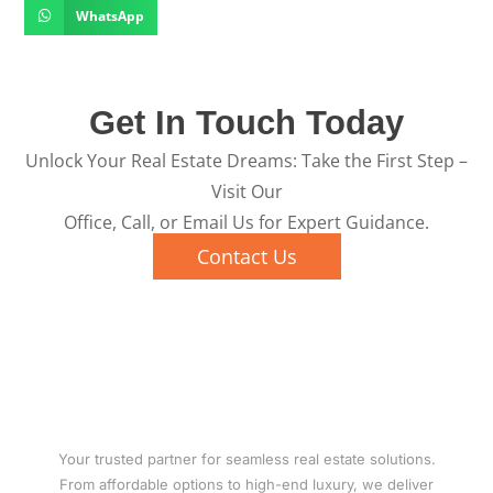
WhatsApp
Get In Touch Today
Unlock Your Real Estate Dreams: Take the First Step –
Visit Our
Office, Call, or Email Us for Expert Guidance.
Contact Us
Your trusted partner for seamless real estate solutions.
From affordable options to high-end luxury, we deliver