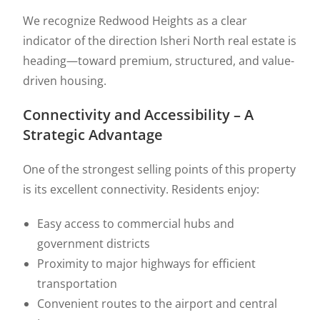
We recognize Redwood Heights as a clear
indicator of the direction Isheri North real estate is
heading—toward premium, structured, and value-
driven housing.
Connectivity and Accessibility – A
Strategic Advantage
One of the strongest selling points of this property
is its excellent connectivity. Residents enjoy:
Easy access to commercial hubs and
government districts
Proximity to major highways for efficient
transportation
Convenient routes to the airport and central