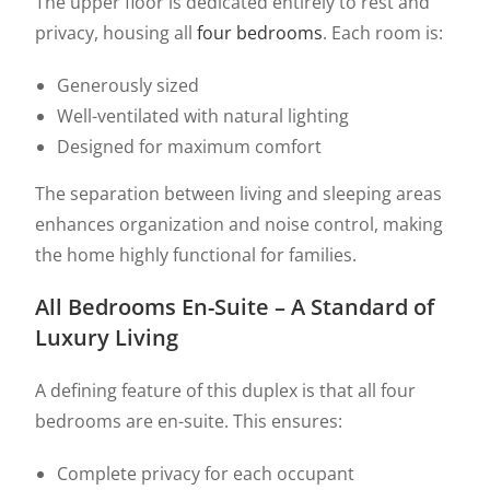
The upper floor is dedicated entirely to rest and
privacy, housing all
four bedrooms
. Each room is:
Generously sized
Well-ventilated with natural lighting
Designed for maximum comfort
The separation between living and sleeping areas
enhances organization and noise control, making
the home highly functional for families.
All Bedrooms En-Suite – A Standard of
Luxury Living
A defining feature of this duplex is that all four
bedrooms are en-suite. This ensures:
Complete privacy for each occupant