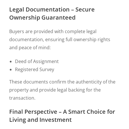
Legal Documentation – Secure
Ownership Guaranteed
Buyers are provided with complete legal
documentation, ensuring full ownership rights
and peace of mind:
Deed of Assignment
Registered Survey
These documents confirm the authenticity of the
property and provide legal backing for the
transaction.
Final Perspective – A Smart Choice for
Living and Investment