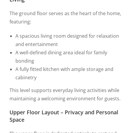
The ground floor serves as the heart of the home,
featuring:
A spacious living room designed for relaxation
and entertainment
A well-defined dining area ideal for family
bonding
A fully fitted kitchen with ample storage and
cabinetry
This level supports everyday living activities while
maintaining a welcoming environment for guests.
Upper Floor Layout – Privacy and Personal
Space