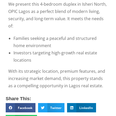
We present this 4-bedroom duplex in Isheri North,
OPIC Lagos as a perfect blend of modern living,
security, and long-term value. It meets the needs
of:
Families seeking a peaceful and structured
home environment
Investors targeting high-growth real estate
locations
With its strategic location, premium features, and
increasing market demand, this property stands
as a compelling opportunity in Lagos real estate.
Share This:
Facebook
Twitter
LinkedIn