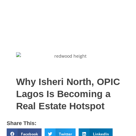
Why Isheri North, OPIC
Lagos Is Becoming a
Real Estate Hotspot
Share This:
Facebook
Twitter
LinkedIn