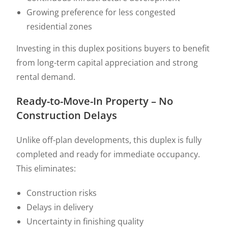
Growing preference for less congested
residential zones
Investing in this duplex positions buyers to benefit
from long-term capital appreciation and strong
rental demand.
Ready-to-Move-In Property – No
Construction Delays
Unlike off-plan developments, this duplex is fully
completed and ready for immediate occupancy.
This eliminates:
Construction risks
Delays in delivery
Uncertainty in finishing quality