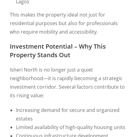
Lagos
This makes the property ideal not just for
residential purposes but also for professionals
who require mobility and accessibility.
Investment Potential – Why This
Property Stands Out
Isheri North is no longer just a quiet
neighborhood—it is rapidly becoming a strategic
investment corridor. Several factors contribute to
its rising value:
Increasing demand for secure and organized
estates
Limited availability of high-quality housing units
Continuous infrastructure development