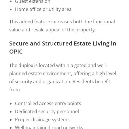
Guest extension
Home office or utility area
This added feature increases both the functional
value and resale appeal of the property.
Secure and Structured Estate Living in
OPIC
The duplex is located within a gated and well-
planned estate environment, offering a high level
of security and organization. Residents benefit
from:
Controlled access entry points
Dedicated security personnel
Proper drainage systems
Well-maintained road networks