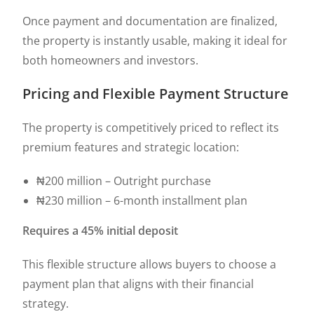
Once payment and documentation are finalized,
the property is instantly usable, making it ideal for
both homeowners and investors.
Pricing and Flexible Payment Structure
The property is competitively priced to reflect its
premium features and strategic location:
₦200 million – Outright purchase
₦230 million – 6-month installment plan
Requires a 45% initial deposit
This flexible structure allows buyers to choose a
payment plan that aligns with their financial
strategy.